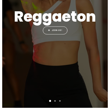
Reggaeton
JOIN US!