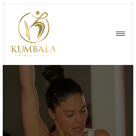
HOME
ABOUT US
SCHEDULE
PRIVATE LESSONS
PRICING
STUDIO RENTAL
CONTACT US
LOGIN