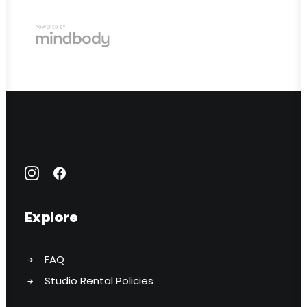
Explore
FAQ
Studio Rental Policies