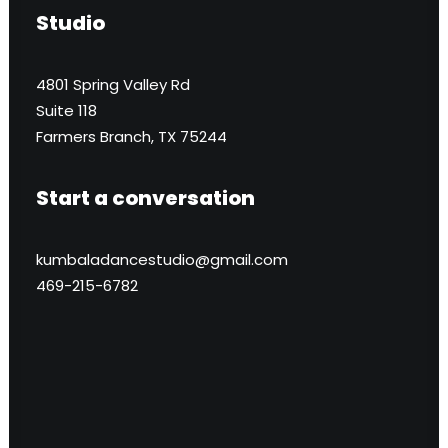
Studio
4801 Spring Valley Rd
Suite 118
Farmers Branch, TX 75244
Start a conversation
kumbaladancestudio@gmail.com
469-215-6782